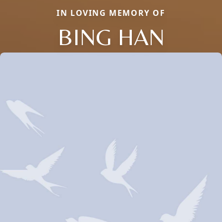
IN LOVING MEMORY OF
BING HAN