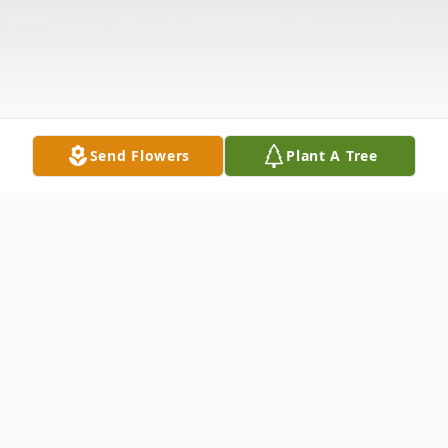
Send Flowers
Plant A Tree
Obituary
Listen to Obituary