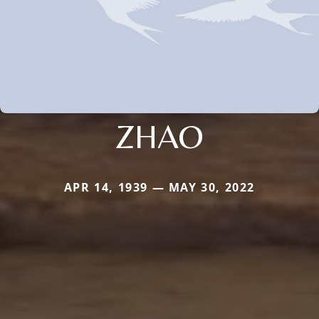
ZHAO
APR 14, 1939 — MAY 30, 2022