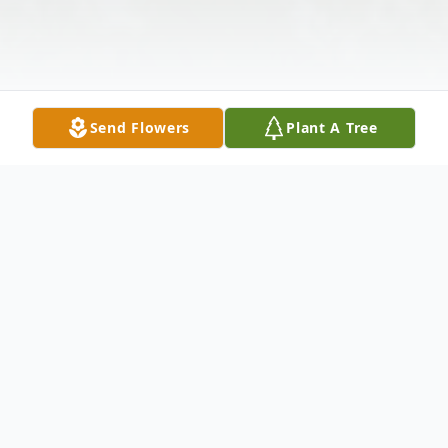
Send Flowers
Plant A Tree
Obituary
Listen to Obituary