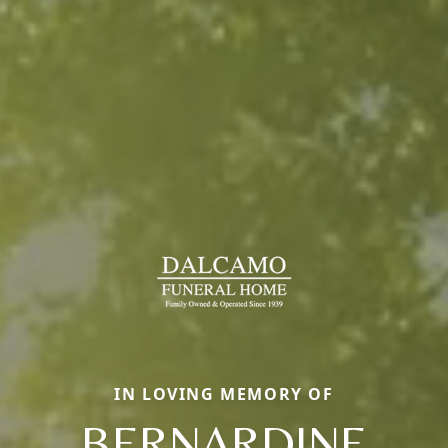
IN LOVING MEMORY OF
BERNARDINE