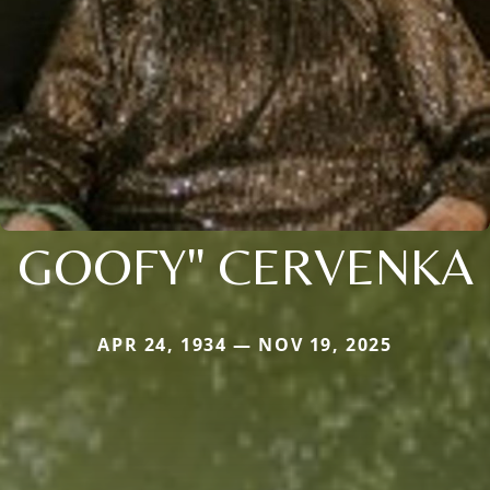
GOOFY" CERVENKA
APR 24, 1934 — NOV 19, 2025