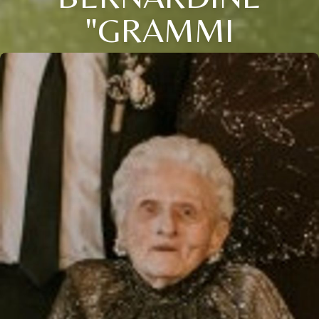
"GRAMMI