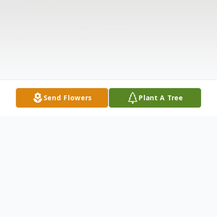
Send Flowers
Plant A Tree
Obituary