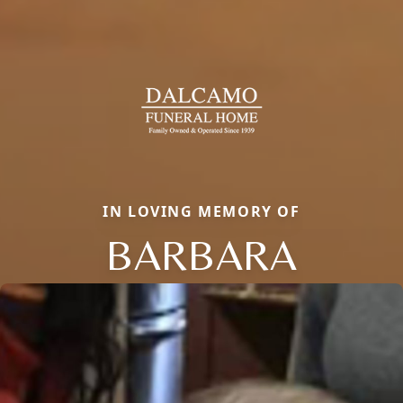
IN LOVING MEMORY OF
BARBARA