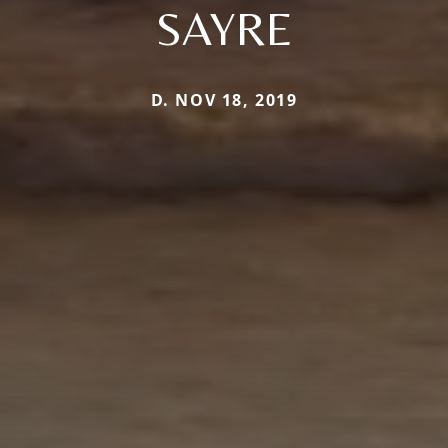
SAYRE
D. NOV 18, 2019