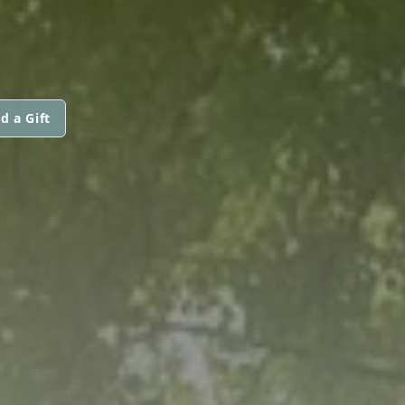
d a Gift