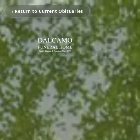
‹ Return to Current Obituaries