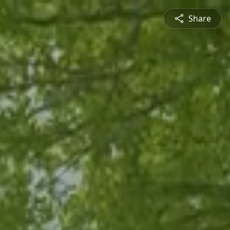
Share