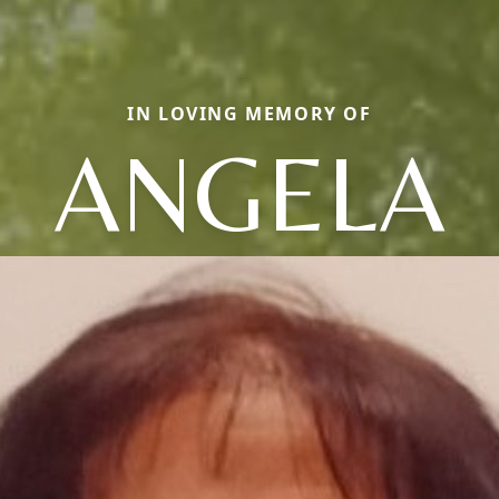
IN LOVING MEMORY OF
ANGELA