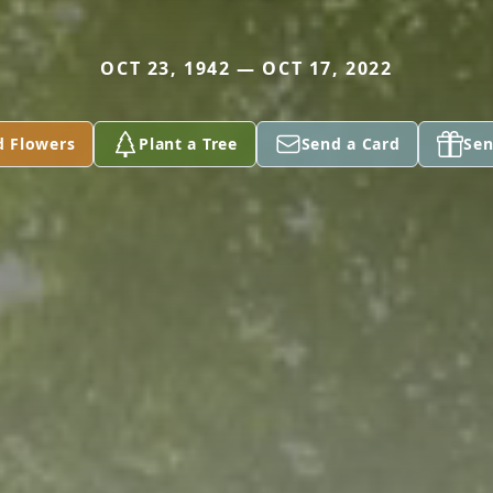
OCT 23, 1942 — OCT 17, 2022
d Flowers
Plant a Tree
Send a Card
Sen